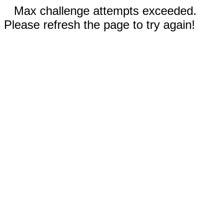
Max challenge attempts exceeded.
Please refresh the page to try again!